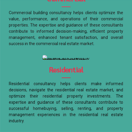
Commercial building consultancy helps clients optimize the
value, performance, and operations of their commercial
properties. The expertise and guidance of these consultants
contribute to informed decision-making, efficient property
management, enhanced tenant satisfaction, and overall
success in the commercial real estate market.
Residential
Residential consultancy helps clients make informed
decisions, navigate the residential real estate market, and
optimize their residential property investments. The
expertise and guidance of these consultants contribute to
successful homebuying, selling, renting, and property
management experiences in the residential real estate
industry.