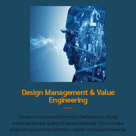
Design Management & Value
Engineering
Conduct Constructability review Participate in design
workshop Review quality of issued drawings Conduct value
engineering workshop Maintain register and issued drawings