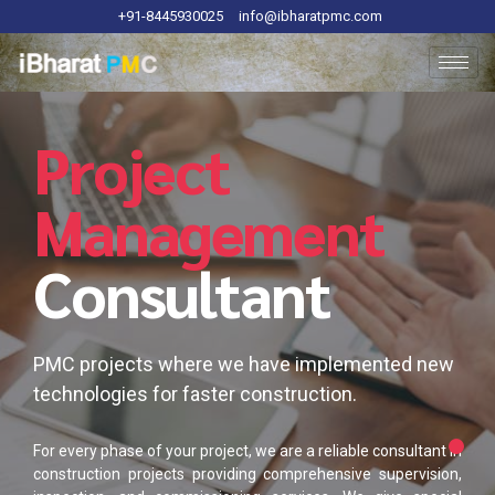
+91-8445930025
info@ibharatpmc.com
Project
Management
Consultant
PMC projects where we have implemented new
technologies for faster construction.
For every phase of your project, we are a reliable consultant in
construction projects providing comprehensive supervision,