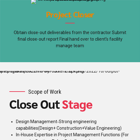
Project Closer
Obtain close-out deliverables from the contractor Submit
final close-out report Final hand over to client’s facility
manage team
Scope of Work
Close Out
Stage
Design Management‐Strong engineering
capabilities(Design+ Construction+Value Engineering)
In-House Expertise in Project Management Functions (For