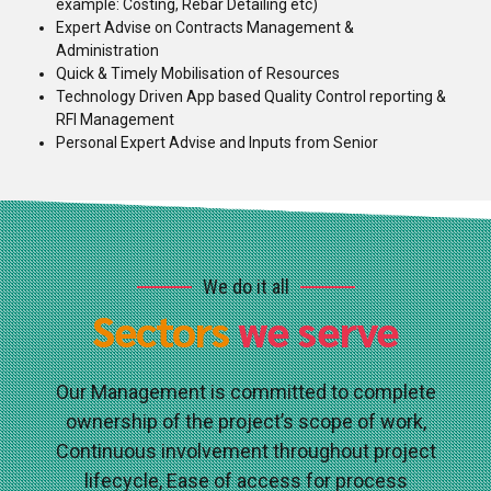
example: Costing, Rebar Detailing etc)
Expert Advise on Contracts Management &
Administration
Quick & Timely Mobilisation of Resources
Technology Driven App based Quality Control reporting &
RFI Management
Personal Expert Advise and Inputs from Senior
We do it all
Sectors
we serve
Our Management is committed to complete
ownership of the project’s scope of work,
Continuous involvement throughout project
lifecycle, Ease of access for process