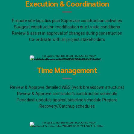
Execution & Coordination
Prepare site logistics plan Supervise construction activities
Suggest construction modification due to site conditions
Review & assist in approval of changes during construction
Co-ordinate with all project stakeholders
Time Management
Review & Approve detailed WBS (work breakdown structure)
Review & Approve contractor’s construction schedule
Periodical updates against baseline schedule Prepare
Recovery/Catchup schedules