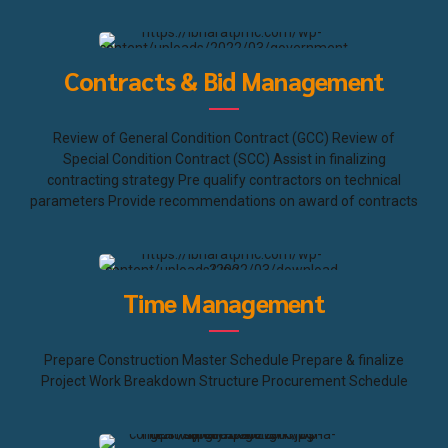
Contracts & Bid Management
Review of General Condition Contract (GCC) Review of
Special Condition Contract (SCC) Assist in finalizing
contracting strategy Pre qualify contractors on technical
parameters Provide recommendations on award of contracts
Time Management
Prepare Construction Master Schedule Prepare & finalize
Project Work Breakdown Structure Procurement Schedule