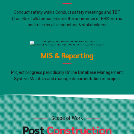
Conduct safety walks Conduct safety meetings and TBT
(Tool Box Talk) period Ensure the adherence of EHS norms
and rules by all conductors & stakeholders
MIS & Reporting
Project progress periodically Online Database Management
System Maintain and manage documentation of project
Scope of Work
Post
Construction