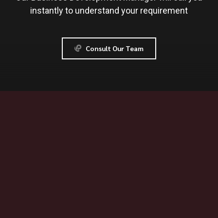
instantly to understand your requirement
Consult Our Team