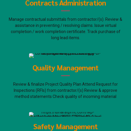
Contracts Administration
Manage contractual submittals from contractor/(s). Review &
assistance in preventing / resolving claims. Issue virtual
completion / work completion certificate. Track purchase of
long lead items.
Quality Management
Review & finalize Project Quality Plan Attend Request for
Inspections (RFIs) from contractor/(s) Review & approve
method statements Check quality of incoming material
Safety Management