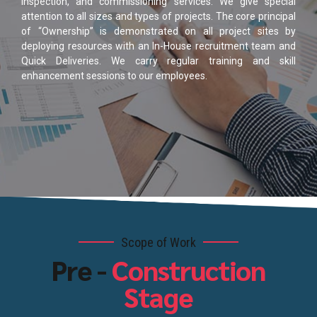
inspection, and commissioning services. We give special
attention to all sizes and types of projects. The core principal
of “Ownership” is demonstrated on all project sites by
deploying resources with an In-House recruitment team and
Quick Deliveries. We carry regular training and skill
enhancement sessions to our employees.
Scope of Work
Pre -
Construction
Stage