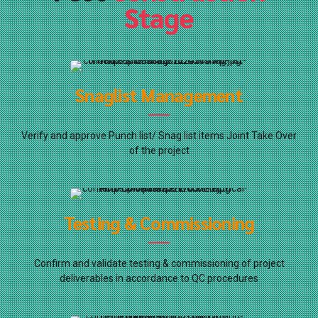
Stage
Snaglist Management
Verify and approve Punch list/ Snag list items Joint Take Over
of the project
Testing & Commissioning
Confirm and validate testing & commissioning of project
deliverables in accordance to QC procedures