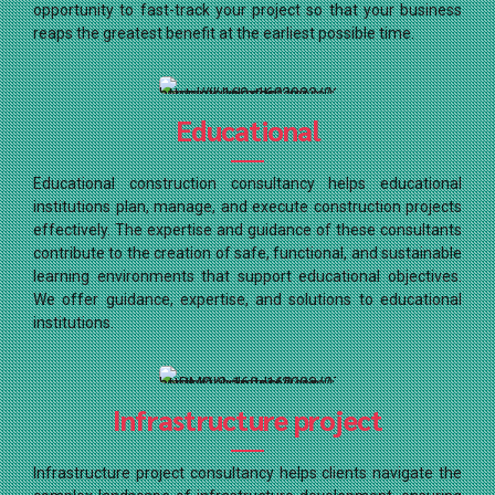
opportunity to fast-track your project so that your business
reaps the greatest benefit at the earliest possible time.
Educational
Educational construction consultancy helps educational
institutions plan, manage, and execute construction projects
effectively. The expertise and guidance of these consultants
contribute to the creation of safe, functional, and sustainable
learning environments that support educational objectives.
We offer guidance, expertise, and solutions to educational
institutions.
Infrastructure project
Infrastructure project consultancy helps clients navigate the