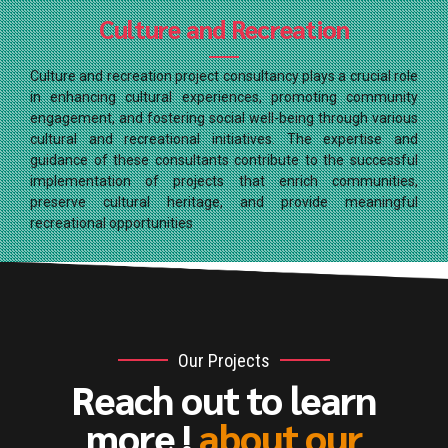
Culture and Recreation
Culture and recreation project consultancy plays a crucial role
in enhancing cultural experiences, promoting community
engagement, and fostering social well-being through various
cultural and recreational initiatives. The expertise and
guidance of these consultants contribute to the successful
implementation of projects that enrich communities,
preserve cultural heritage, and provide meaningful
recreational opportunities
Our Projects
Reach out to learn
more !
about our