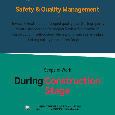
Safety & Quality Management
Review & Finalisation of project quality plan Setting quality
control procedures for project Review & approval of
construction methodology Review of project safety plan
Setting safety procedures for project
Scope of Work
During
Construction
Stage