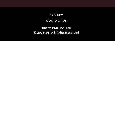
PRIVACY
CONTACT US
iBharat PMC Pvt. Ltd.
© 2023-24 | All Rights Reserved