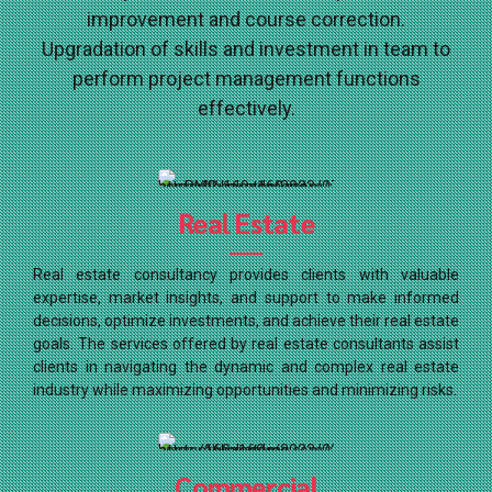
improvement and course correction.
Upgradation of skills and investment in team to
perform project management functions
effectively.
Real Estate
Real estate consultancy provides clients with valuable
expertise, market insights, and support to make informed
decisions, optimize investments, and achieve their real estate
goals. The services offered by real estate consultants assist
clients in navigating the dynamic and complex real estate
industry while maximizing opportunities and minimizing risks.
Commercial