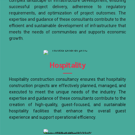
complex landscape of infrastructure development, ensuring
successful project delivery, adherence to regulatory
requirements, and optimization of project outcomes. The
expertise and guidance of these consultants contribute to the
efficient and sustainable development of infrastructure that
meets the needs of communities and supports economic
growth.
Hospitality
Hospitality construction consultancy ensures that hospitality
construction projects are effectively planned, managed, and
executed to meet the unique needs of the industry. The
expertise and guidance of these consultants contribute to the
creation of high-quality, guest-focused, and sustainable
hospitality facilities that enhance the overall guest
experience and support operational efficiency.