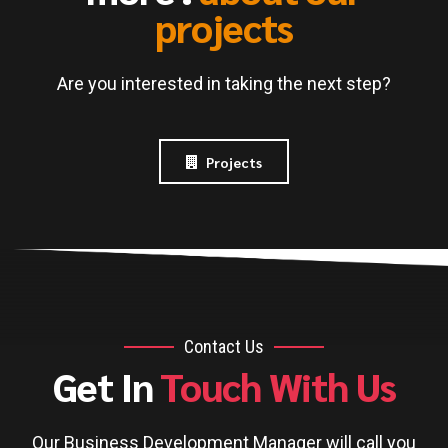
projects
Are you interested in taking the next step?
Projects
Contact Us
Get In
Touch With Us
Our Business Development Manager will call you