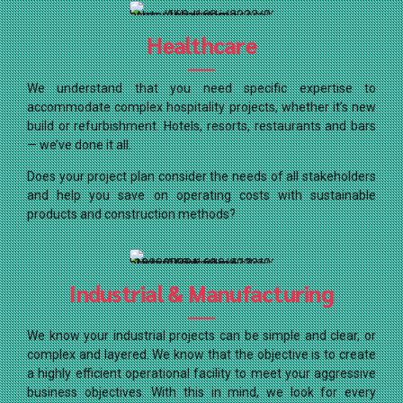
Healthcare
We understand that you need specific expertise to
accommodate complex hospitality projects, whether it’s new
build or refurbishment. Hotels, resorts, restaurants and bars
— we’ve done it all.
Does your project plan consider the needs of all stakeholders
and help you save on operating costs with sustainable
products and construction methods?
Industrial & Manufacturing
We know your industrial projects can be simple and clear, or
complex and layered. We know that the objective is to create
a highly efficient operational facility to meet your aggressive
business objectives. With this in mind, we look for every