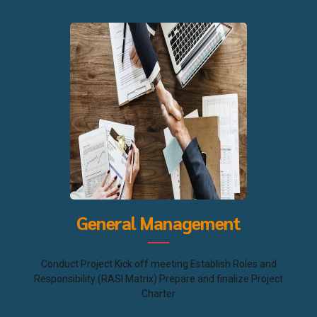
General Management
Conduct Project Kick off meeting Establish Roles and
Responsibility (RASI Matrix) Prepare and finalize Project
Charter